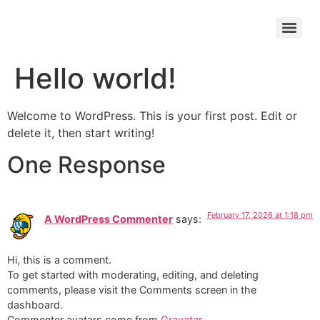
Hello world!
Welcome to WordPress. This is your first post. Edit or
delete it, then start writing!
One Response
February 17, 2026 at 1:18 pm
A WordPress Commenter
says:
Hi, this is a comment.
To get started with moderating, editing, and deleting
comments, please visit the Comments screen in the
dashboard.
Commenter avatars come from
Gravatar
.