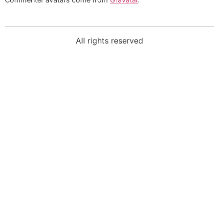
All rights reserved