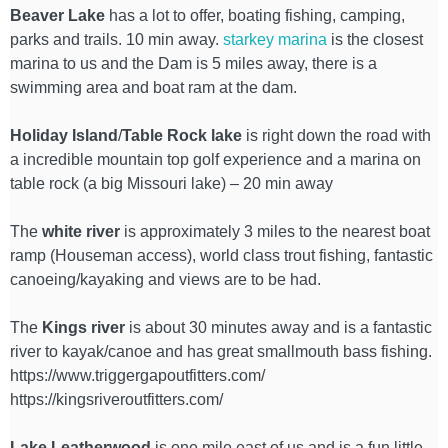
Beaver Lake
has a lot to offer, boating fishing, camping,
parks and trails. 10 min away.
starkey marina
is the closest
marina to us and the Dam is 5 miles away, there is a
swimming area and boat ram at the dam.
Holiday Island
/
Table Rock lake
is right down the road with
a incredible mountain top golf experience and a marina on
table rock (a big Missouri lake) – 20 min away
The
white river
is approximately 3 miles to the nearest boat
ramp (Houseman access), world class trout fishing, fantastic
canoeing/kayaking and views are to be had.
The
Kings river
is about 30 minutes away and is a fantastic
river to kayak/canoe and has great smallmouth bass fishing.
https://www.triggergapoutfitters.com/
https://kingsriveroutfitters.com/
Lake Leatherwood
is one mile east of us and is a fun little