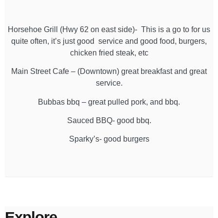
Horsehoe Grill (Hwy 62 on east side)- This is a go to for us
quite often, it’s just good service and good food, burgers,
chicken fried steak, etc
Main Street Cafe – (Downtown) great breakfast and great
service.
Bubbas bbq – great pulled pork, and bbq.
Sauced BBQ- good bbq.
Sparky’s- good burgers
Explore