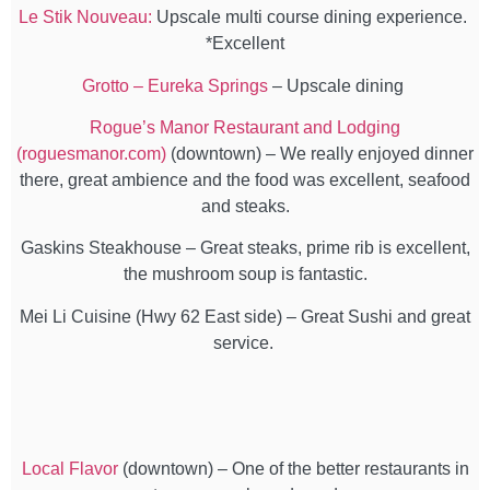
Le Stik Nouveau:
Upscale multi course dining experience.
*Excellent
Grotto – Eureka Springs
– Upscale dining
Rogue’s Manor Restaurant and Lodging
(roguesmanor.com)
(downtown) – We really enjoyed dinner
there, great ambience and the food was excellent, seafood
and steaks.
Gaskins Steakhouse – Great steaks, prime rib is excellent,
the mushroom soup is fantastic.
Mei Li Cuisine (Hwy 62 East side) – Great Sushi and great
service.
Local Flavor
(downtown) – One of the better restaurants in