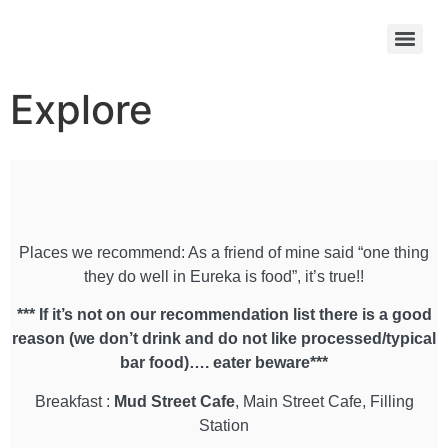
Explore
Places we recommend: As a friend of mine said “one thing
they do well in Eureka is food”, it’s true!!
*** If it’s not on our recommendation list there is a good
reason (we don’t drink and do not like processed/typical
bar food)…. eater beware***
Breakfast :
Mud Street Cafe
, Main Street Cafe, Filling
Station