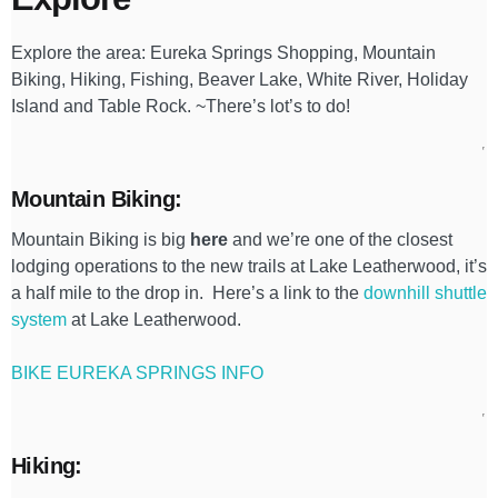
Explore the area: Eureka Springs Shopping, Mountain
Biking, Hiking, Fishing, Beaver Lake, White River, Holiday
Island and Table Rock. ~There’s lot’s to do!
Mountain Biking:
Mountain Biking is big
here
and we’re one of the closest
lodging operations to the new trails at Lake Leatherwood, it’s
a half mile to the drop in. Here’s a link to the
downhill shuttle
system
at Lake Leatherwood.
BIKE EUREKA SPRINGS INFO
Hiking: