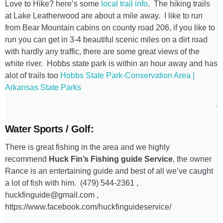
Love to Hike? here’s some
local trail info
. The hiking trails
at Lake Leatherwood are about a mile away. I like to run
from Bear Mountain cabins on county road 206, if you like to
run you can get in 3-4 beautiful scenic miles on a dirt road
with hardly any traffic, there are some great views of the
white river. Hobbs state park is within an hour away and has
alot of trails too
Hobbs State Park-Conservation Area |
Arkansas State Parks
Water Sports / Golf:
There is great fishing in the area and we highly
recommend
Huck Fin’s Fishing guide Service
, the owner
Rance is an entertaining guide and best of all we’ve caught
a lot of fish with him. (479) 544-2361 ,
huckfinguide@gmail.com ,
https://www.facebook.com/huckfinguideservice/