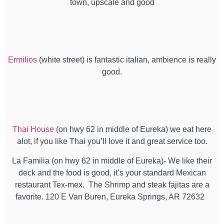
town, upscale and good
Ermilios
(white street) is fantastic italian, ambience is really
good.
Thai House
(on hwy 62 in middle of Eureka) we eat here
alot, if you like Thai you’ll love it and great service too.
La Familia (on hwy 62 in middle of Eureka)- We like their
deck and the food is good, it’s your standard Mexican
restaurant Tex-mex. The Shrimp and steak fajitas are a
favorite. 120 E Van Buren, Eureka Springs, AR 72632