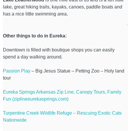
lake, great hiking trails, kayaks, canoes, paddle boats and
has a nice little swimming area.
Other things to do in Eureka:
Downtown is filled with boutique shops you can easily
spend a day walking around.
Passion Play
– Big Jesus Statue – Petting Zoo – Holy land
tour
Eureka Springs Arkansas Zip Line, Canopy Tours, Family
Fun (ziplineeurekasprings.com)
Turpentine Creek Wildlife Refuge – Rescuing Exotic Cats
Nationwide