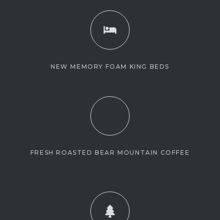
NEW MEMORY FOAM KING BEDS
FRESH ROASTED BEAR MOUNTAIN COFFEE