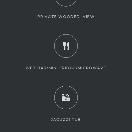
PRIVATE WOODED VIEW
WET BAR/MINI FRIDGE/MICROWAVE
JACUZZI TUB