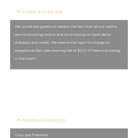
CLEAN & PURE AIR
We would ask guests to respect the fact that all our cabins
are no-smoking rooms and no smoking on back decks
(tobacco and weed). We reserve the right to charge an
exceptional flat-rate cleaning fee of $200 if there is smoking
in the room.
CHILDREN - ACCOMMODATION
PETS (DOGS)
FIREPLACES/WOOD
Cozy gas fireplaces