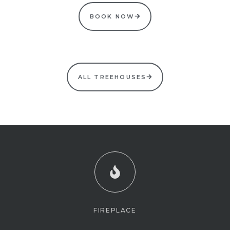
BOOK NOW
ALL TREEHOUSES
FIREPLACE