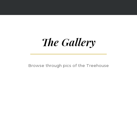
The Gallery
Browse through pics of the Treehouse