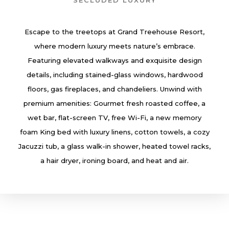
SECLUDED LUXURY
Escape to the treetops at Grand Treehouse Resort,
where modern luxury meets nature’s embrace.
Featuring elevated walkways and exquisite design
details, including stained-glass windows, hardwood
floors, gas fireplaces, and chandeliers. Unwind with
premium amenities: Gourmet fresh roasted coffee, a
wet bar, flat-screen TV, free Wi-Fi, a new memory
foam King bed with luxury linens, cotton towels, a cozy
Jacuzzi tub, a glass walk-in shower, heated towel racks,
a hair dryer, ironing board, and heat and air.