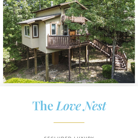
The
Love Nest