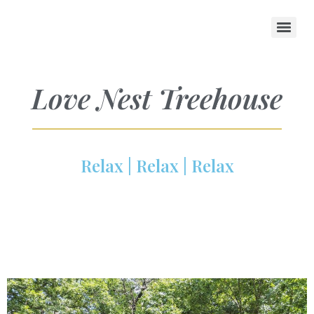
Love Nest Treehouse
Relax | Relax | Relax