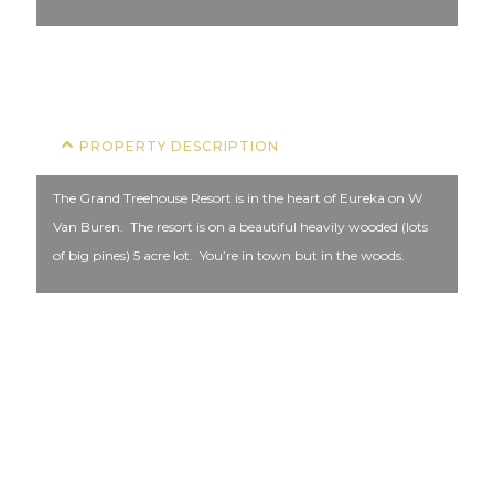
COFFEE
PROPERTY DESCRIPTION
The Grand Treehouse Resort is in the heart of Eureka on W
Van Buren. The resort is on a beautiful heavily wooded (lots
of big pines) 5 acre lot. You’re in town but in the woods.