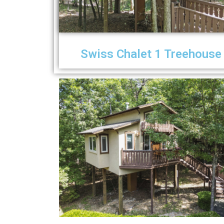
Swiss Chalet 1 Treehouse