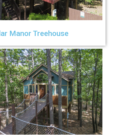
ar Manor Treehouse