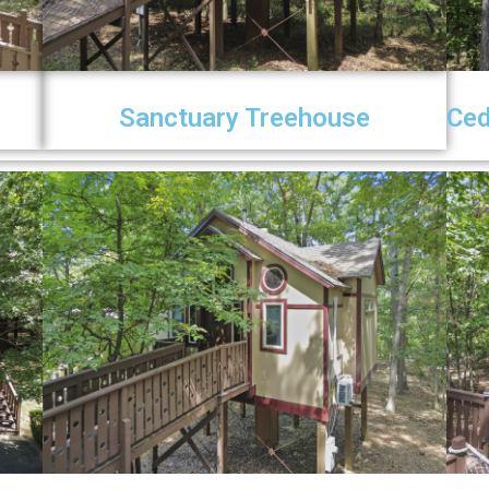
Sanctuary Treehouse
Ced