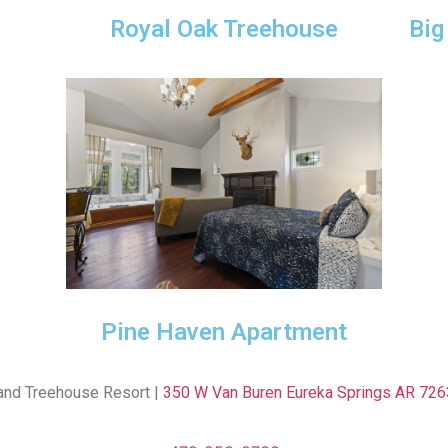
Royal Oak Treehouse
Big
Pine Haven Apartment
and Treehouse Resort |
350 W Van Buren Eureka Springs AR 726