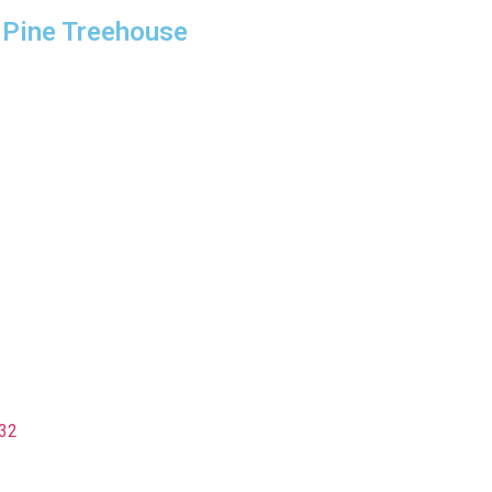
 Pine Treehouse
32