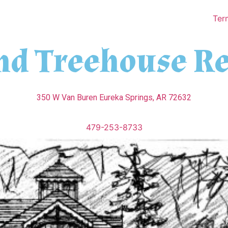
Ter
nd Treehouse Re
350 W Van Buren Eureka Springs, AR 72632
479-253-8733