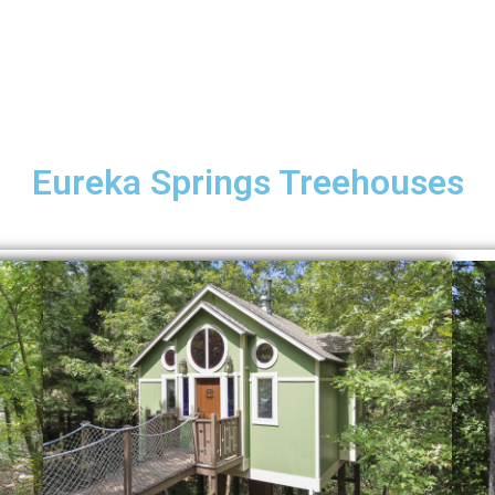
Eureka Springs Treehouses