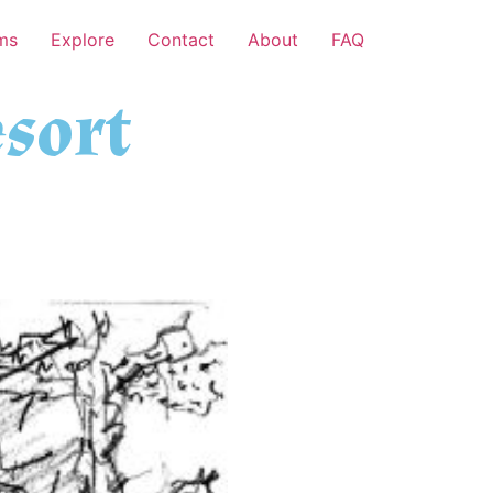
ms
Explore
Contact
About
FAQ
sort