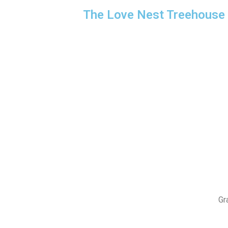
The Love Nest Treehouse
Gr